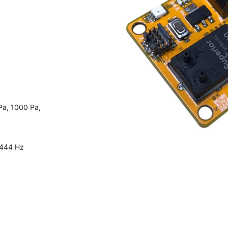
Pa, 1000 Pa,
 444 Hz