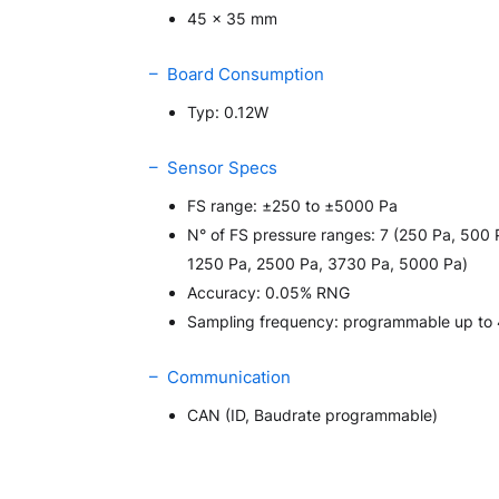
45 x 35 mm
– Board Consumption
Typ: 0.12W
– Sensor Specs
FS range: ±250 to ±5000 Pa
N° of FS pressure ranges: 7 (250 Pa, 500 
1250 Pa, 2500 Pa, 3730 Pa, 5000 Pa)
Accuracy: 0.05% RNG
Sampling frequency: programmable up to
– Communication
CAN (ID, Baudrate programmable)