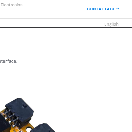
Electronics
CONTATTACI
English
nterface.