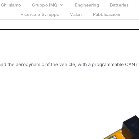
Chi siamo
Gruppo IMQ
Engineering
Batteries
Ricerca e Sviluppo
Valori
Pubblicazioni
nd the aerodynamic of the vehicle, with a programmable CAN i