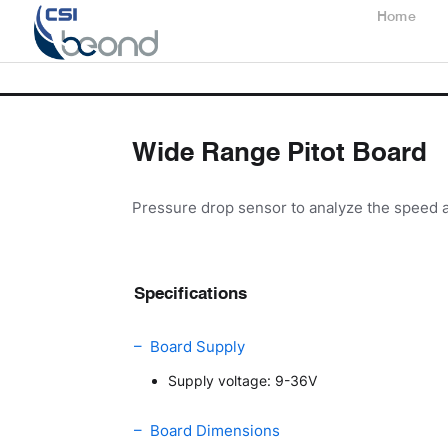
Home
Wide Range Pitot Board
Pressure drop sensor to analyze the speed a
Specifications
– Board Supply
Supply voltage: 9-36V
– Board Dimensions